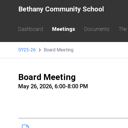
Bethany Community School
Dashboard
Meetings
Documents
The
SY25-26
Board Meeting
Board Meeting
May 26, 2026, 6:00-8:00 PM