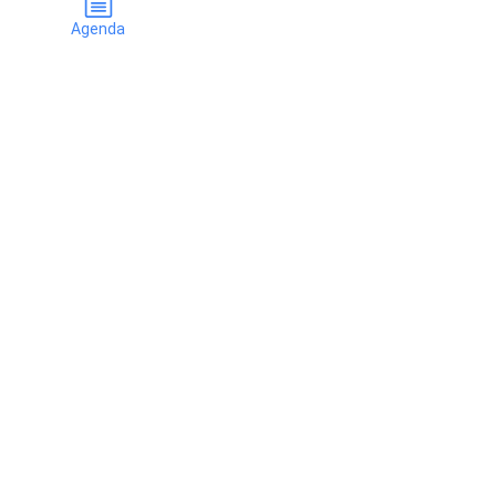
Agenda