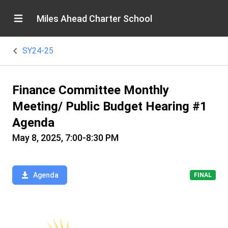
Miles Ahead Charter School
SY24-25
Finance Committee Monthly
Meeting/ Public Budget Hearing #1
Agenda
May 8, 2025, 7:00-8:30 PM
Agenda
FINAL