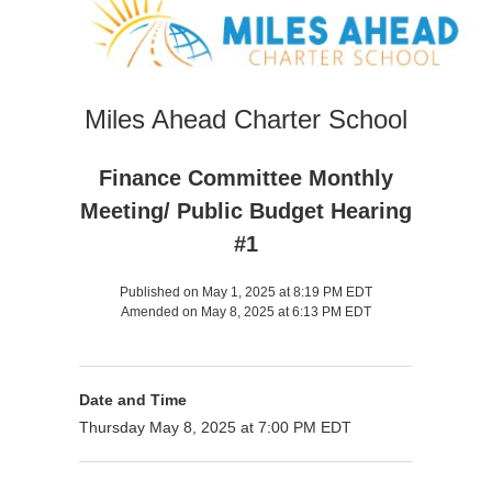
Miles Ahead Charter School
Finance Committee Monthly
Meeting/ Public Budget Hearing
#1
Published on May 1, 2025 at 8:19 PM EDT
Amended on May 8, 2025 at 6:13 PM EDT
Date and Time
Thursday May 8, 2025 at 7:00 PM EDT