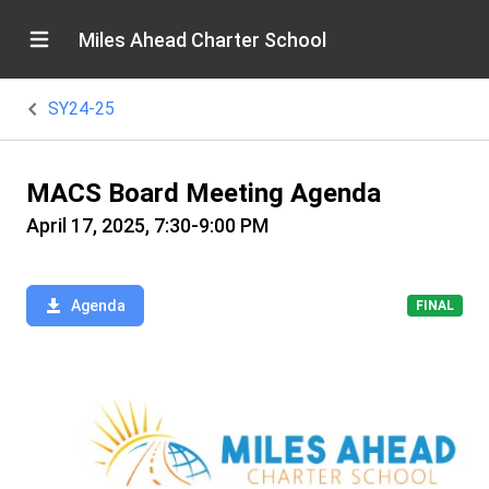
Miles Ahead Charter School
SY24-25
MACS Board Meeting Agenda
April 17, 2025, 7:30-9:00 PM
Agenda
FINAL