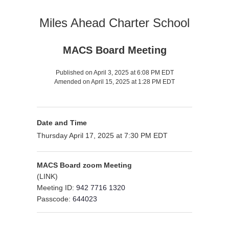
Miles Ahead Charter School
MACS Board Meeting
Published on April 3, 2025 at 6:08 PM EDT
Amended on April 15, 2025 at 1:28 PM EDT
Date and Time
Thursday April 17, 2025 at 7:30 PM EDT
MACS Board zoom Meeting
(
LINK
)
Meeting ID:
942 7716 1320
Passcode:
644023