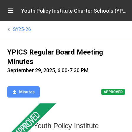
Youth Policy Institute Charter Schools (YPICS)
SY25-26
YPICS Regular Board Meeting
Minutes
September 29, 2025, 6:00-7:30 PM
Minutes
APPROVED
Youth Policy Institute