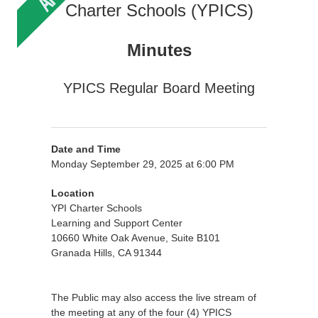
Charter Schools (YPICS)
Minutes
YPICS Regular Board Meeting
Date and Time
Monday September 29, 2025 at 6:00 PM
Location
YPI Charter Schools
Learning and Support Center
10660 White Oak Avenue, Suite B101
Granada Hills, CA 91344
The Public may also access the live stream of
the meeting at any of the four (4) YPICS