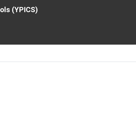
ools (YPICS)