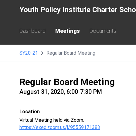
Youth Policy Institute Charter Sch
Dashboard
Meetings
Documents
SY20-21
Regular Board Meeting
Regular Board Meeting
August 31, 2020, 6:00-7:30 PM
Location
Virtual Meeting held via Zoom.
https://exed.zoom.us/j/95559171383