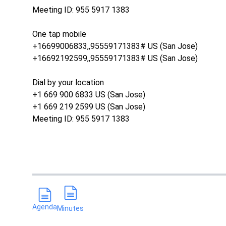
Meeting ID: 955 5917 1383
One tap mobile
+16699006833,,95559171383# US (San Jose)
+16692192599,,95559171383# US (San Jose)
Dial by your location
+1 669 900 6833 US (San Jose)
+1 669 219 2599 US (San Jose)
Meeting ID: 955 5917 1383
Agenda
Minutes