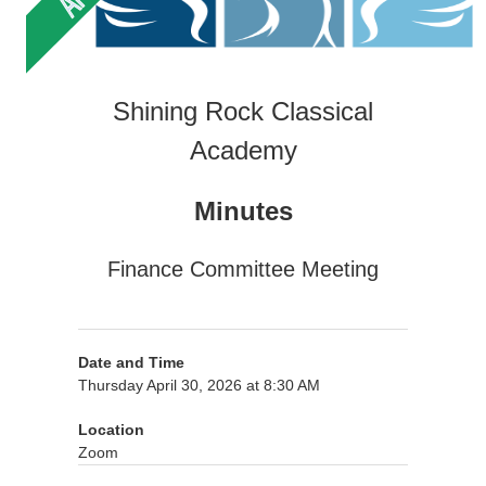
Shining Rock Classical
Academy
Minutes
Finance Committee Meeting
Date and Time
Thursday April 30, 2026 at 8:30 AM
Location
Zoom