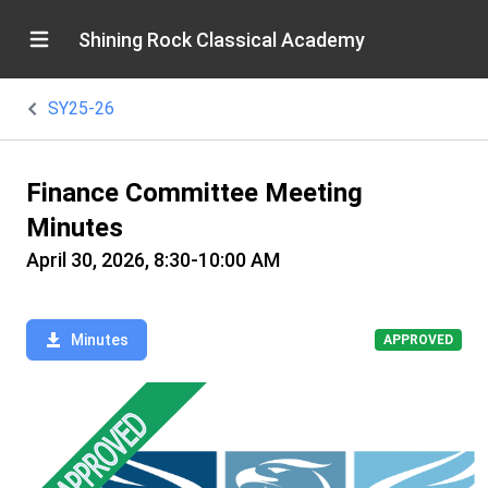
Shining Rock Classical Academy
SY25-26
Finance Committee Meeting
Minutes
April 30, 2026, 8:30-10:00 AM
Minutes
APPROVED