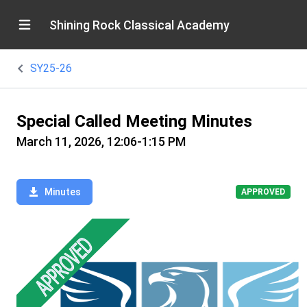
Shining Rock Classical Academy
SY25-26
Special Called Meeting Minutes
March 11, 2026, 12:06-1:15 PM
Minutes
APPROVED