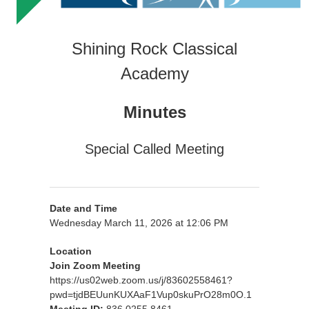
Shining Rock Classical
Academy
Minutes
Special Called Meeting
Date and Time
Wednesday March 11, 2026 at 12:06 PM
Location
Join Zoom Meeting
https://us02web.zoom.us/j/83602558461?
pwd=tjdBEUunKUXAaF1Vup0skuPrO28m0O.1