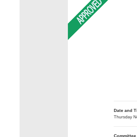
Date and T
Thursday N
Committee