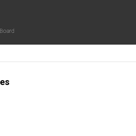
 Board
es