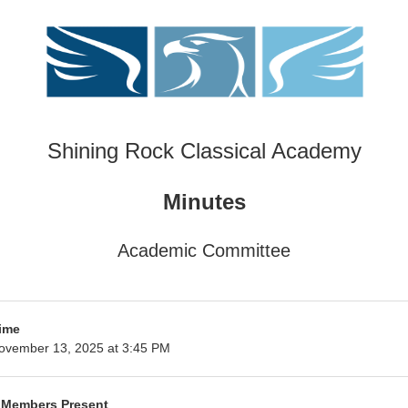
Shining Rock Classical Academy
Minutes
Academic Committee
ime
ovember 13, 2025 at 3:45 PM
 Members Present