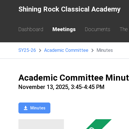
Shining Rock Classical Academy
Dashboard
Meetings
Documents
The
SY25-26
Academic Committee
Minutes
Academic Committee Minut
November 13, 2025, 3:45-4:45 PM
Minutes