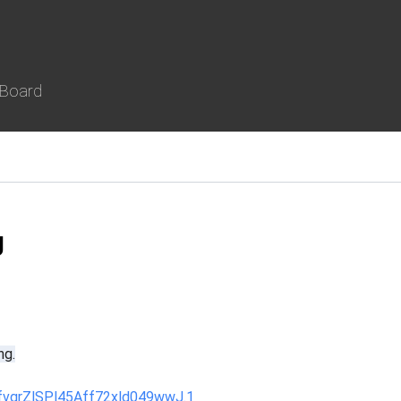
 Board
g
ng.
fvgrZlSPl45Aff72xld049wwJ.1