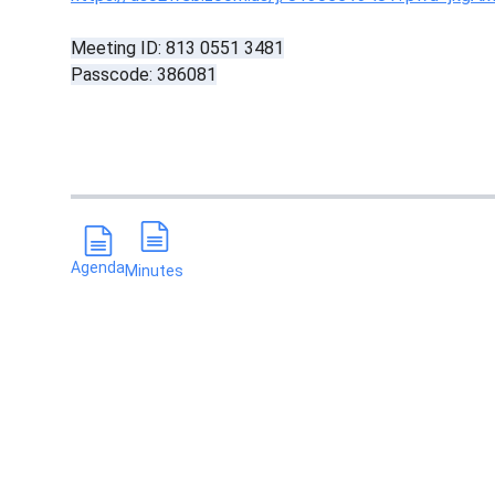
Meeting ID: 813 0551 3481
Passcode: 386081
Agenda
Minutes