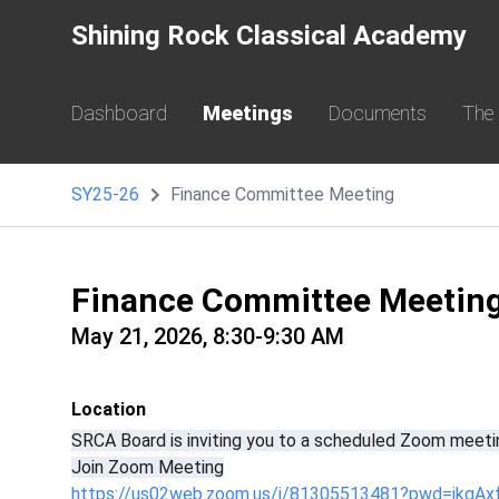
Shining Rock Classical Academy
Dashboard
Meetings
Documents
The
SY25-26
Finance Committee Meeting
Finance Committee Meetin
May 21, 2026, 8:30-9:30 AM
Location
SRCA Board is inviting you to a scheduled Zoom meeti
Join Zoom Meeting
https://us02web.zoom.us/j/81305513481?pwd=jkgAx