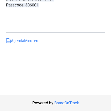
Passcode: 386081
Agenda
Minutes
Powered by
BoardOnTrack