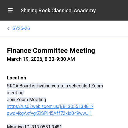
Shining Rock Classical Academy
SY25-26
Finance Committee Meeting
March 19, 2026, 8:30-9:30 AM
Location
SRCA Board is inviting you to a scheduled Zoom
meeting.
Join Zoom Meeting
https://us02web.zoom.us/j/81305513481?
pwd=jkgAxfvgrZlSPl45Aff72xld049wwJ.1
Meeting ID: 813 0551 3481