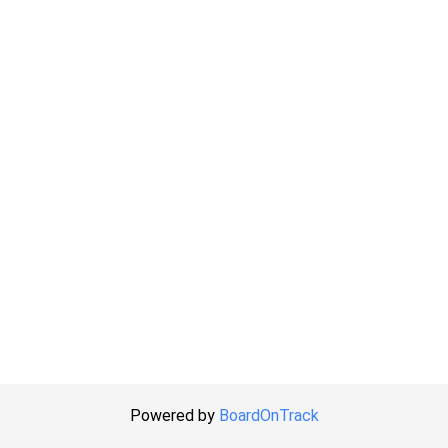
Powered by
BoardOnTrack