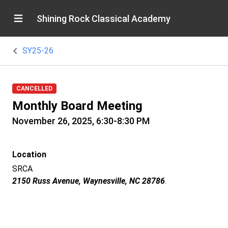
Shining Rock Classical Academy
SY25-26
CANCELLED
Monthly Board Meeting
November 26, 2025, 6:30-8:30 PM
Location
SRCA
2150 Russ Avenue, Waynesville, NC 28786
.