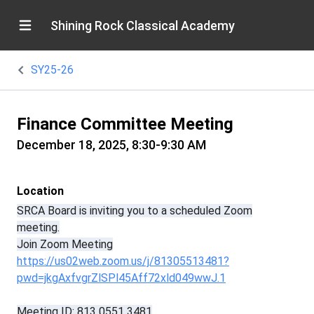
Shining Rock Classical Academy
SY25-26
Finance Committee Meeting
December 18, 2025, 8:30-9:30 AM
Location
SRCA Board is inviting you to a scheduled Zoom
meeting.
Join Zoom Meeting
https://us02web.zoom.us/j/81305513481?
pwd=jkgAxfvgrZlSPl45Aff72xld049wwJ.1
Meeting ID: 813 0551 3481