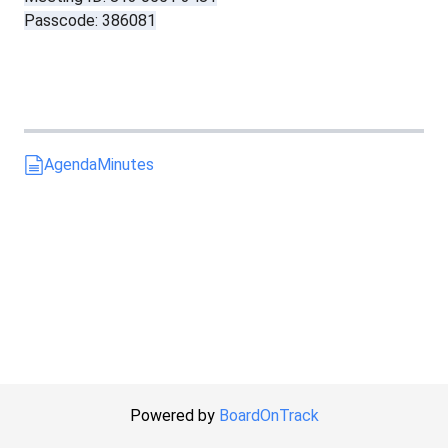
Passcode: 386081
Agenda
Minutes
Powered by
BoardOnTrack