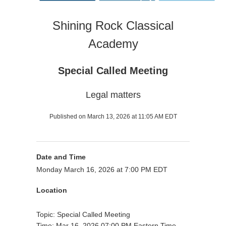
Shining Rock Classical
Academy
Special Called Meeting
Legal matters
Published on March 13, 2026 at 11:05 AM EDT
Date and Time
Monday March 16, 2026 at 7:00 PM EDT
Location
Topic: Special Called Meeting
Time: Mar 16, 2026 07:00 PM Eastern Time