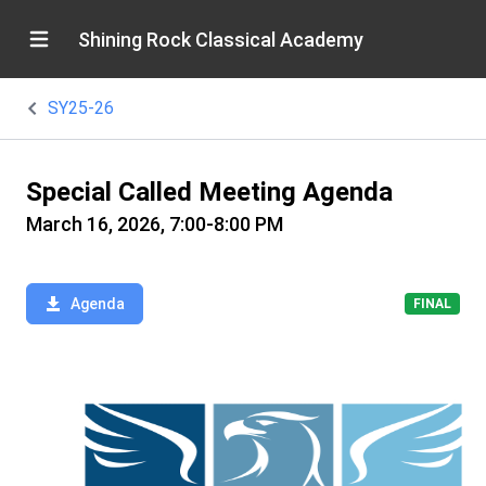
Shining Rock Classical Academy
SY25-26
Special Called Meeting Agenda
March 16, 2026, 7:00-8:00 PM
Agenda
FINAL