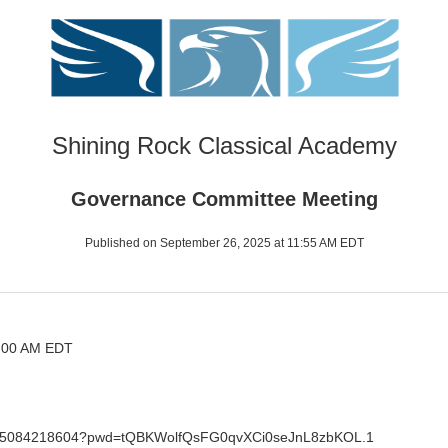
Shining Rock Classical Academy
Governance Committee Meeting
Published on September 26, 2025 at 11:55 AM EDT
8:00 AM EDT
/j/85084218604?pwd=tQBKWolfQsFG0qvXCi0seJnL8zbKOL.1