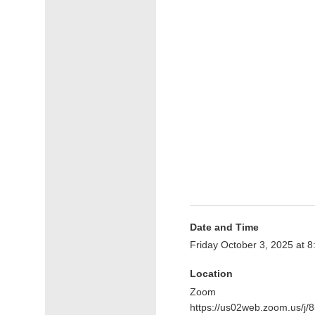
Date and Time
Friday October 3, 2025 at 
Location
Zoom
https://us02web.zoom.us