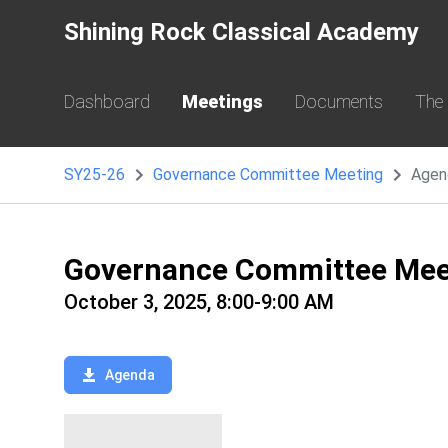
Shining Rock Classical Academy
Dashboard
Meetings
Documents
The
SY25-26
Governance Committee Meeting
Agen
Governance Committee Mee
October 3, 2025, 8:00-9:00 AM
Agenda