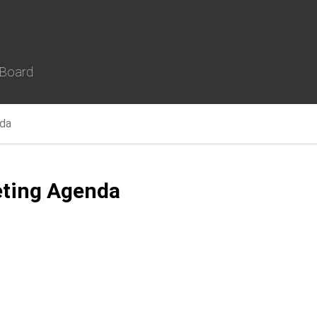
 Board
da
ting Agenda