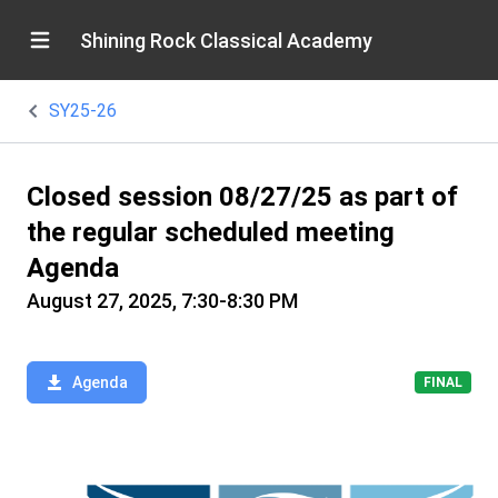
Shining Rock Classical Academy
SY25-26
Closed session 08/27/25 as part of
the regular scheduled meeting
Agenda
August 27, 2025, 7:30-8:30 PM
Agenda
FINAL