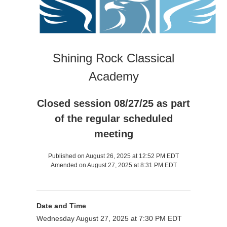
Shining Rock Classical
Academy
Closed session 08/27/25 as part
of the regular scheduled
meeting
Published on August 26, 2025 at 12:52 PM EDT
Amended on August 27, 2025 at 8:31 PM EDT
Date and Time
Wednesday August 27, 2025 at 7:30 PM EDT