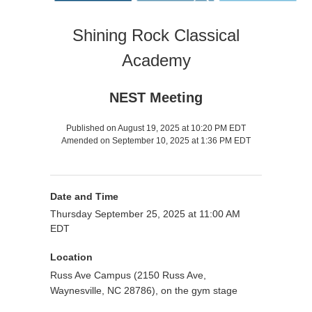
Shining Rock Classical
Academy
NEST Meeting
Published on August 19, 2025 at 10:20 PM EDT
Amended on September 10, 2025 at 1:36 PM EDT
Date and Time
Thursday September 25, 2025 at 11:00 AM
EDT
Location
Russ Ave Campus (2150 Russ Ave,
Waynesville, NC 28786), on the gym stage