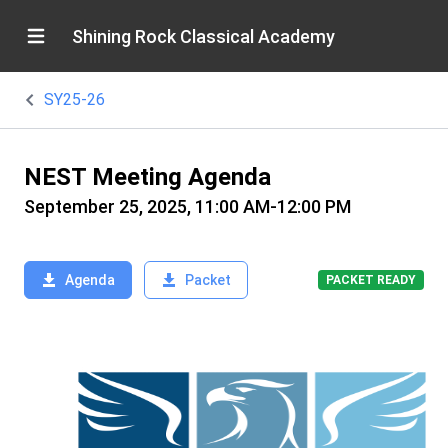
Shining Rock Classical Academy
SY25-26
NEST Meeting Agenda
September 25, 2025, 11:00 AM-12:00 PM
Agenda
Packet
PACKET READY