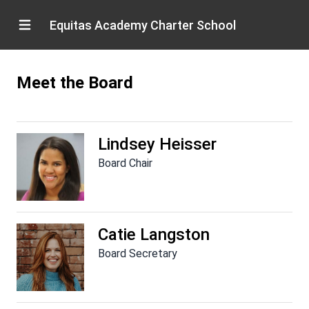
Equitas Academy Charter School
Meet the Board
Lindsey Heisser
Board Chair
Catie Langston
Board Secretary