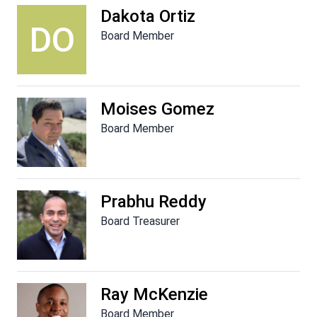
Dakota Ortiz
DO
Board Member
Moises Gomez
Board Member
Prabhu Reddy
Board Treasurer
Ray McKenzie
Board Member