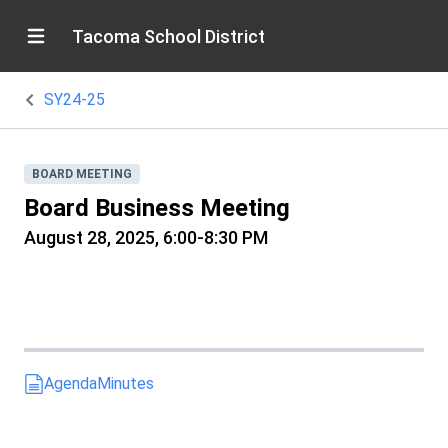
Tacoma School District
SY24-25
BOARD MEETING
Board Business Meeting
August 28, 2025, 6:00-8:30 PM
Agenda
Minutes