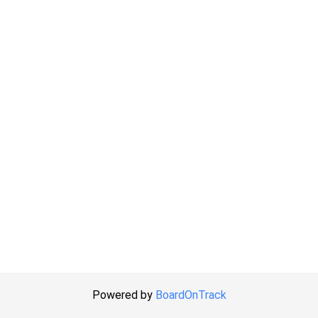
Powered by
BoardOnTrack