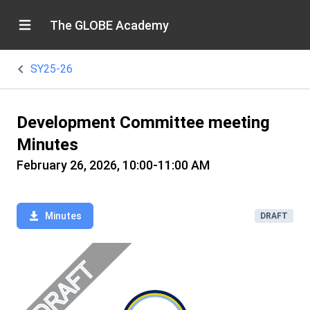
The GLOBE Academy
SY25-26
Development Committee meeting
Minutes
February 26, 2026, 10:00-11:00 AM
Minutes
DRAFT