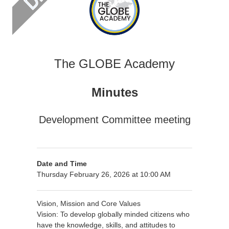
The GLOBE Academy
Minutes
Development Committee meeting
Date and Time
Thursday February 26, 2026 at 10:00 AM
Vision, Mission and Core Values
Vision: To develop globally minded citizens who
have the knowledge, skills, and attitudes to