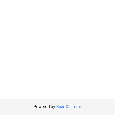
Powered by
BoardOnTrack