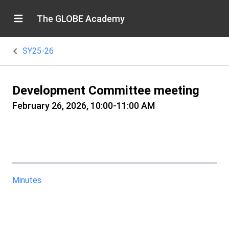
The GLOBE Academy
SY25-26
Development Committee meeting
February 26, 2026, 10:00-11:00 AM
Minutes