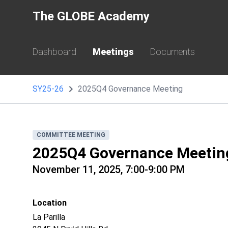
The GLOBE Academy
Dashboard
Meetings
Documents
SY25-26
2025Q4 Governance Meeting
COMMITTEE MEETING
2025Q4 Governance Meetin
November 11, 2025, 7:00-9:00 PM
Location
La Parilla