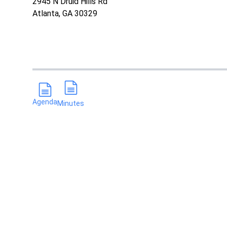
2945 N Druid Hills Rd
Atlanta, GA 30329
Agenda
Minutes