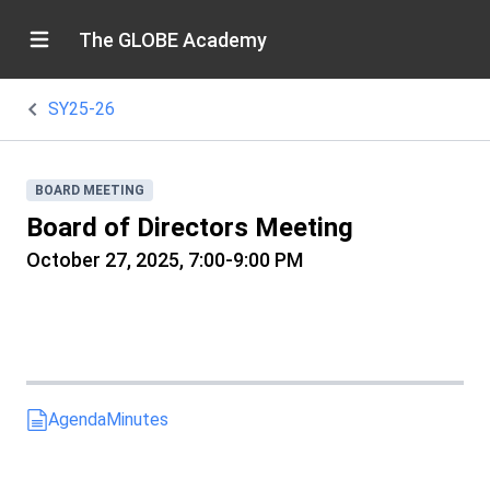
The GLOBE Academy
SY25-26
BOARD MEETING
Board of Directors Meeting
October 27, 2025, 7:00-9:00 PM
Agenda
Minutes