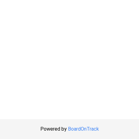
Powered by
BoardOnTrack