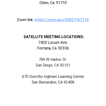
Chino, Ca. 91710
Zoom link:
https://zoom.us/j/93837167110
SATELLITE MEETING LOCATIONS:
7420 Locust Ave.
Fontana, Ca. 92336
789 W Harbor Dr
San Diego, CA 92101
670 Dorothy Inghram Learning Center
San Bernardino, CA 92408