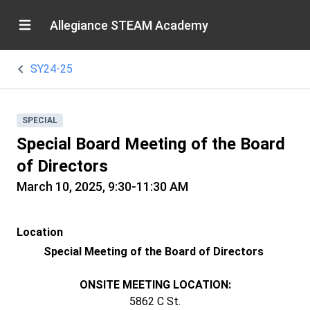
Allegiance STEAM Academy
SY24-25
SPECIAL
Special Board Meeting of the Board
of Directors
March 10, 2025, 9:30-11:30 AM
Location
Special Meeting of the Board of Directors
ONSITE MEETING LOCATION:
5862 C St.