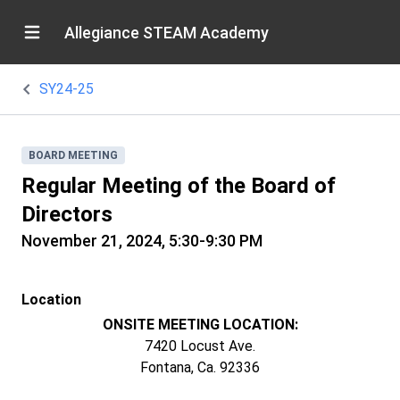
Allegiance STEAM Academy
SY24-25
BOARD MEETING
Regular Meeting of the Board of
Directors
November 21, 2024, 5:30-9:30 PM
Location
ONSITE MEETING LOCATION:
7420 Locust Ave.
Fontana, Ca. 92336