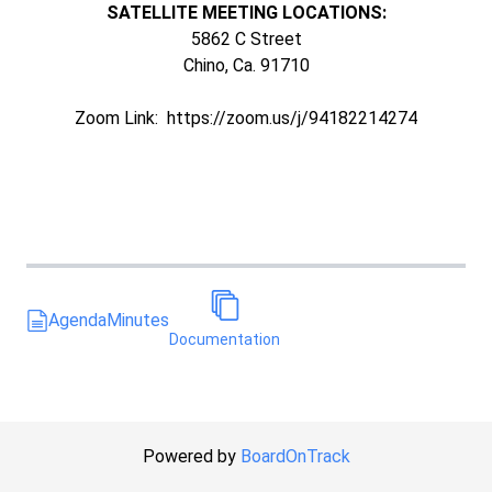
SATELLITE MEETING LOCATIONS:
5862 C Street
Chino, Ca. 91710
Zoom Link: https://zoom.us/j/94182214274
Agenda
Minutes
Documentation
Powered by
BoardOnTrack