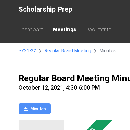
Scholarship Prep
Dashboard
Meetings
Documents
SY21-22
Regular Board Meeting
Minutes
Regular Board Meeting Min
October 12, 2021, 4:30-6:00 PM
Minutes