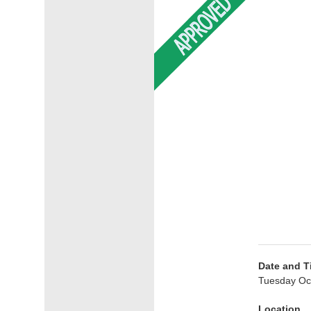
Date and T
Tuesday Oc
Location