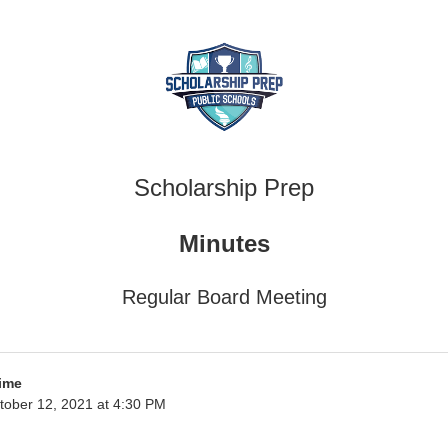
Scholarship Prep
Minutes
Regular Board Meeting
ime
tober 12, 2021 at 4:30 PM