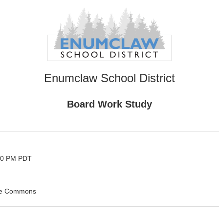
Enumclaw School District
Board Work Study
:30 PM PDT
he Commons