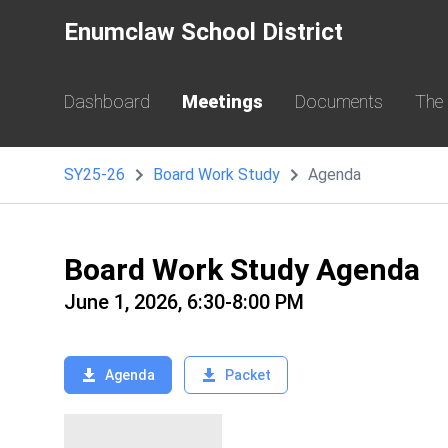
Enumclaw School District
Dashboard
Meetings
Documents
The
SY25-26
Board Work Study
Agenda
Board Work Study Agenda
June 1, 2026, 6:30-8:00 PM
Agenda
Packet