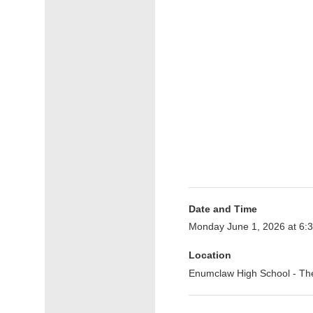
Date and Time
Monday June 1, 2026 at 6
Location
Enumclaw High School - T