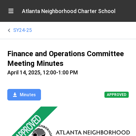
Atlanta Neighborhood Charter School
SY24-25
Finance and Operations Committee
Meeting Minutes
April 14, 2025, 12:00-1:00 PM
Minutes
APPROVED