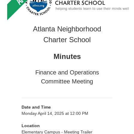
Atlanta Neighborhood
Charter School
Minutes
Finance and Operations
Committee Meeting
Date and Time
Monday April 14, 2025 at 12:00 PM
Location
Elementary Campus - Meeting Trailer