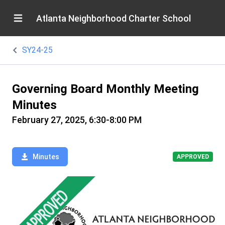
Atlanta Neighborhood Charter School
SY24-25
Governing Board Monthly Meeting
Minutes
February 27, 2025, 6:30-8:00 PM
Minutes
APPROVED