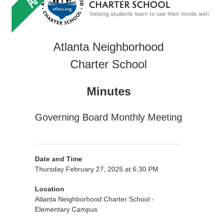
Atlanta Neighborhood
Charter School
Minutes
Governing Board Monthly Meeting
Date and Time
Thursday February 27, 2025 at 6:30 PM
Location
Atlanta Neighborhood Charter School -
Elementary Campus