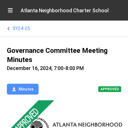
Atlanta Neighborhood Charter School
SY24-25
Governance Committee Meeting
Minutes
December 16, 2024, 7:00-8:00 PM
Minutes
APPROVED