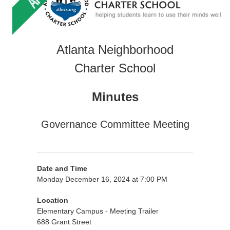
Atlanta Neighborhood
Charter School
Minutes
Governance Committee Meeting
Date and Time
Monday December 16, 2024 at 7:00 PM
Location
Elementary Campus - Meeting Trailer
688 Grant Street