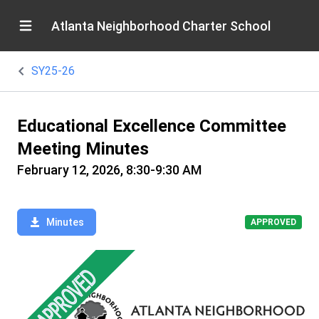
Atlanta Neighborhood Charter School
SY25-26
Educational Excellence Committee
Meeting Minutes
February 12, 2026, 8:30-9:30 AM
Minutes
APPROVED