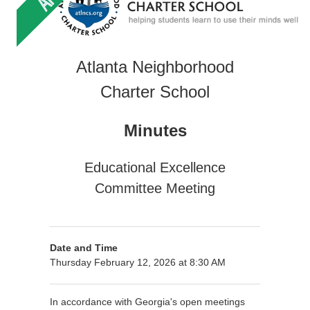
Atlanta Neighborhood
Charter School
Minutes
Educational Excellence
Committee Meeting
Date and Time
Thursday February 12, 2026 at 8:30 AM
In accordance with Georgia's open meetings