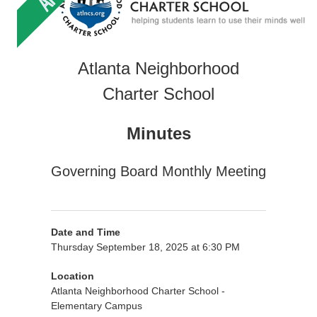
Atlanta Neighborhood
Charter School
Minutes
Governing Board Monthly Meeting
Date and Time
Thursday September 18, 2025 at 6:30 PM
Location
Atlanta Neighborhood Charter School -
Elementary Campus