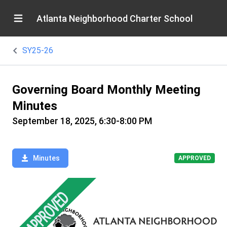
Atlanta Neighborhood Charter School
SY25-26
Governing Board Monthly Meeting
Minutes
September 18, 2025, 6:30-8:00 PM
Minutes
APPROVED