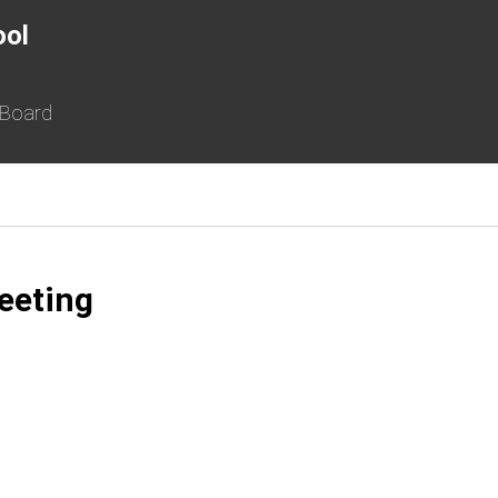
ool
 Board
eeting