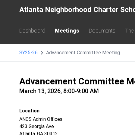
Atlanta Neighborhood Charter Sch
Dashboard
Meetings
Documents
The
SY25-26
Advancement Committee Meeting
Advancement Committee M
March 13, 2026, 8:00-9:00 AM
Location
ANCS Admin Offices
423 Georgia Ave
Atlanta, GA 30312