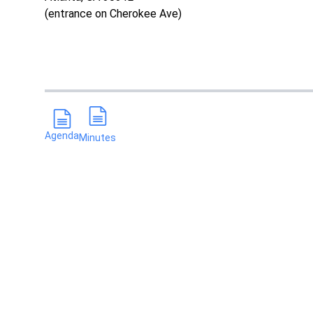
(entrance on Cherokee Ave)
Agenda
Minutes