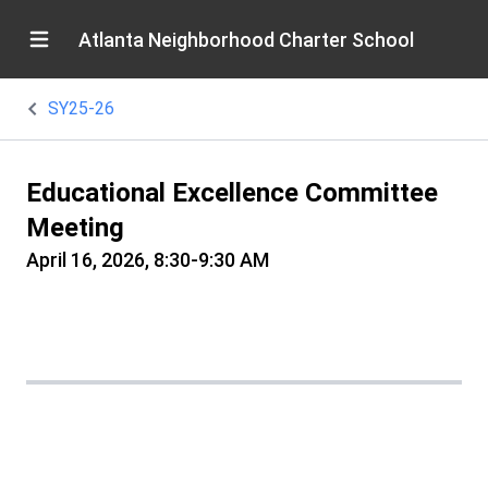
Atlanta Neighborhood Charter School
SY25-26
Educational Excellence Committee
Meeting
April 16, 2026, 8:30-9:30 AM