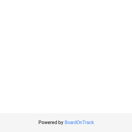
Powered by
BoardOnTrack