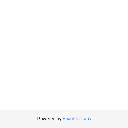
Powered by
BoardOnTrack