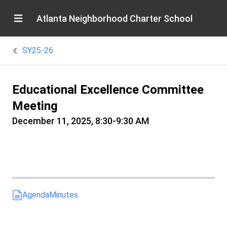
Atlanta Neighborhood Charter School
SY25-26
Educational Excellence Committee
Meeting
December 11, 2025, 8:30-9:30 AM
Agenda
Minutes