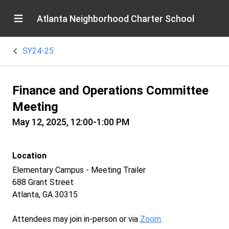
Atlanta Neighborhood Charter School
SY24-25
Finance and Operations Committee
Meeting
May 12, 2025, 12:00-1:00 PM
Location
Elementary Campus - Meeting Trailer
688 Grant Street
Atlanta, GA 30315
Attendees may join in-person or via
Zoom
.