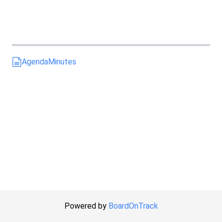
Agenda
Minutes
Powered by
BoardOnTrack