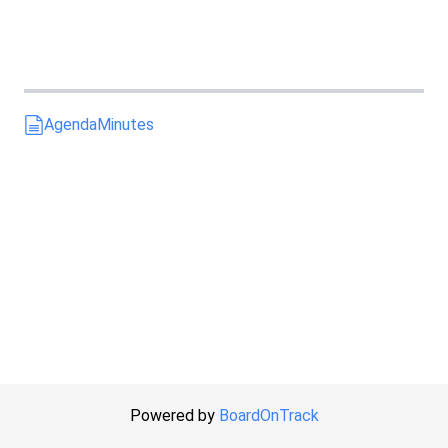
Agenda
Minutes
Powered by
BoardOnTrack