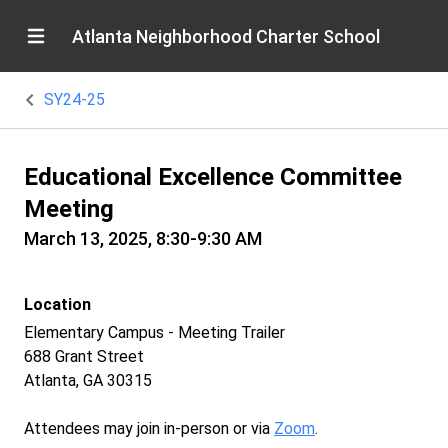
Atlanta Neighborhood Charter School
SY24-25
Educational Excellence Committee
Meeting
March 13, 2025, 8:30-9:30 AM
Location
Elementary Campus - Meeting Trailer
688 Grant Street
Atlanta, GA 30315
Attendees may join in-person or via
Zoom
.