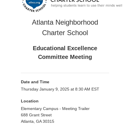
Atlanta Neighborhood
Charter School
Educational Excellence
Committee Meeting
Date and Time
Thursday January 9, 2025 at 8:30 AM EST
Location
Elementary Campus - Meeting Trailer
688 Grant Street
Atlanta, GA 30315