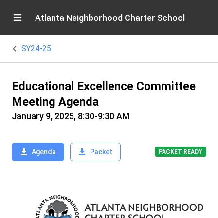
Atlanta Neighborhood Charter School
SY24-25
Educational Excellence Committee
Meeting Agenda
January 9, 2025, 8:30-9:30 AM
Agenda
Packet
PACKET READY