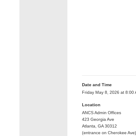
Date and Time
Friday May 8, 2026 at 8:0
Location
ANCS Admin Offices
423 Georgia Ave
Atlanta, GA 30312
(entrance on Cherokee Ave