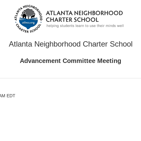
Atlanta Neighborhood Charter School
Advancement Committee Meeting
0 AM EDT
)