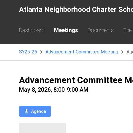
Atlanta Neighborhood Charter Sch
Dashboard
Meetings
Documents
The
SY25-26
Advancement Committee Meeting
Ag
Advancement Committee M
May 8, 2026, 8:00-9:00 AM
Agenda