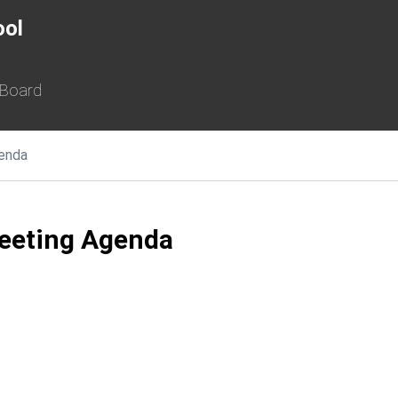
ool
 Board
enda
eeting Agenda