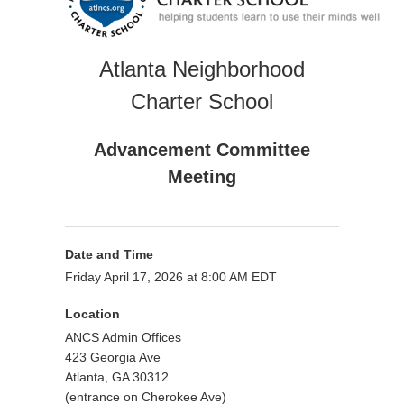
Atlanta Neighborhood
Charter School
Advancement Committee
Meeting
Date and Time
Friday April 17, 2026 at 8:00 AM EDT
Location
ANCS Admin Offices
423 Georgia Ave
Atlanta, GA 30312
(entrance on Cherokee Ave)