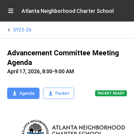
Atlanta Neighborhood Charter School
SY25-26
Advancement Committee Meeting
Agenda
April 17, 2026, 8:00-9:00 AM
Agenda
Packet
PACKET READY