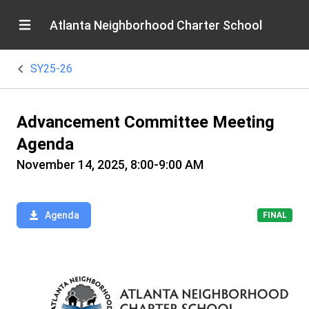
Atlanta Neighborhood Charter School
SY25-26
Advancement Committee Meeting
Agenda
November 14, 2025, 8:00-9:00 AM
Agenda
FINAL