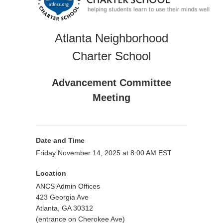
Atlanta Neighborhood
Charter School
Advancement Committee
Meeting
Date and Time
Friday November 14, 2025 at 8:00 AM EST
Location
ANCS Admin Offices
423 Georgia Ave
Atlanta, GA 30312
(entrance on Cherokee Ave)