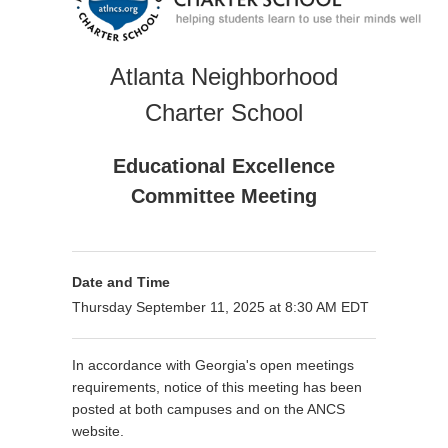
Atlanta Neighborhood
Charter School
Educational Excellence
Committee Meeting
Date and Time
Thursday September 11, 2025 at 8:30 AM EDT
In accordance with Georgia's open meetings
requirements, notice of this meeting has been
posted at both campuses and on the ANCS
website.