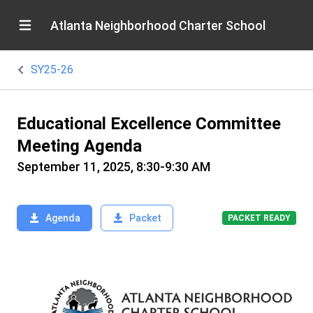
Atlanta Neighborhood Charter School
SY25-26
Educational Excellence Committee
Meeting Agenda
September 11, 2025, 8:30-9:30 AM
Agenda
Packet
PACKET READY