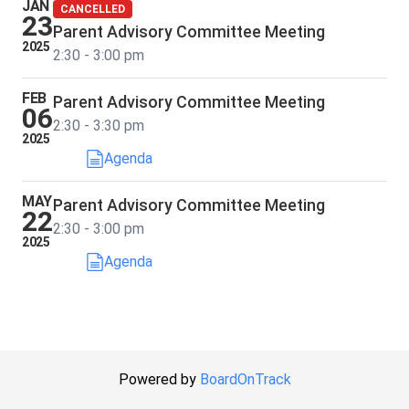
JAN
CANCELLED
23
Parent Advisory Committee Meeting
2025
2:30 - 3:00 pm
FEB
Parent Advisory Committee Meeting
06
2:30 - 3:30 pm
2025
Agenda
MAY
Parent Advisory Committee Meeting
22
2:30 - 3:00 pm
2025
Agenda
Powered by
BoardOnTrack