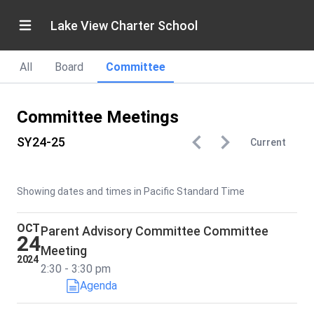
Lake View Charter School
All
Board
Committee
Committee Meetings
SY24-25
Current
Showing dates and times in Pacific Standard Time
OCT
Parent Advisory Committee Committee
24
Meeting
2024
2:30 - 3:30 pm
Agenda