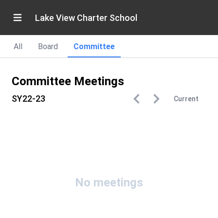
Lake View Charter School
All
Board
Committee
Committee Meetings
SY22-23
Current
No meetings