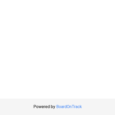
Powered by
BoardOnTrack