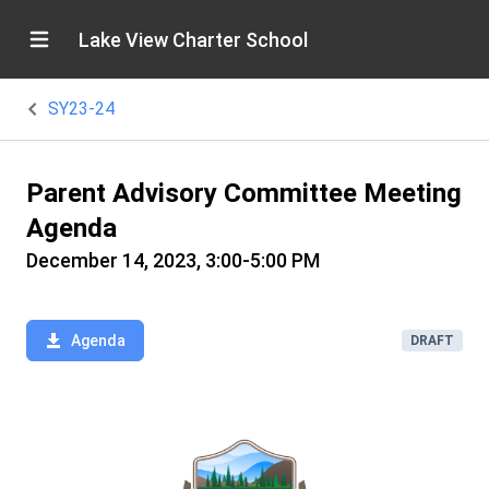
Lake View Charter School
SY23-24
Parent Advisory Committee Meeting
Agenda
December 14, 2023, 3:00-5:00 PM
Agenda
DRAFT