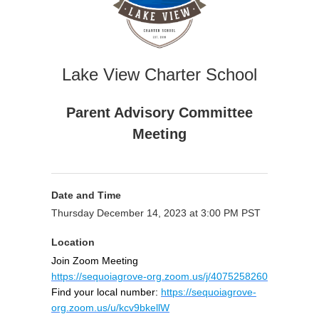
Lake View Charter School
Parent Advisory Committee
Meeting
Date and Time
Thursday December 14, 2023 at 3:00 PM PST
Location
Join Zoom Meeting
https://sequoiagrove-org.zoom.us/j/4075258260
Find your local number:
https://sequoiagrove-
org.zoom.us/u/kcv9bkellW