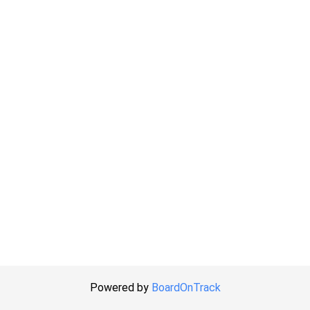
Powered by
BoardOnTrack