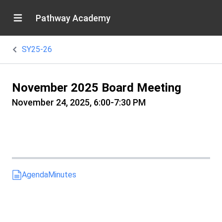
Pathway Academy
SY25-26
November 2025 Board Meeting
November 24, 2025, 6:00-7:30 PM
Agenda
Minutes