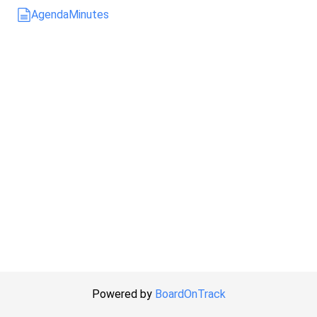
Agenda
Minutes
Powered by
BoardOnTrack