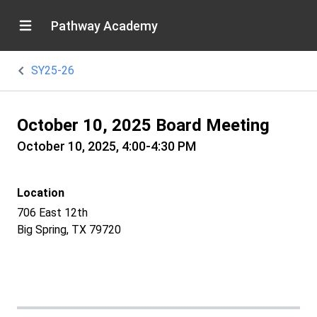
Pathway Academy
SY25-26
October 10, 2025 Board Meeting
October 10, 2025, 4:00-4:30 PM
Location
706 East 12th
Big Spring, TX 79720