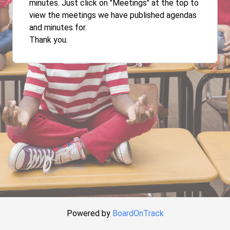
minutes. Just click on "Meetings" at the top to
view the meetings we have published agendas
and minutes for.
Thank you.
Powered by
BoardOnTrack