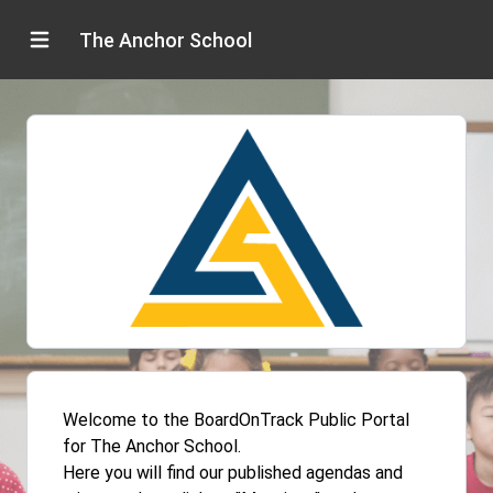
The Anchor School
Welcome to the BoardOnTrack Public Portal
for The Anchor School.
Here you will find our published agendas and