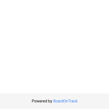
Powered by
BoardOnTrack