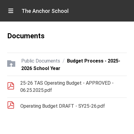
The Anchor School
Documents
/
Public Documents
Budget Process - 2025-
2026 School Year
25-26 TAS Operating Budget - APPROVED -
06.25.2025.pdf
Operating Budget DRAFT - SY25-26.pdf