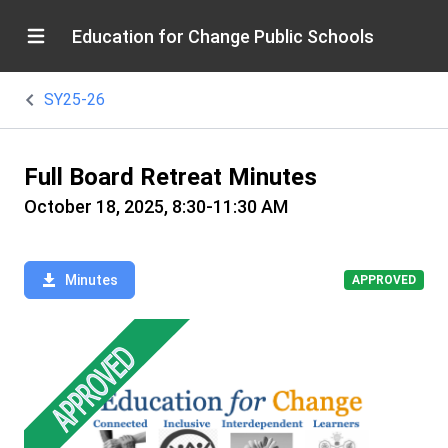
Education for Change Public Schools
SY25-26
Full Board Retreat Minutes
October 18, 2025, 8:30-11:30 AM
Minutes
APPROVED