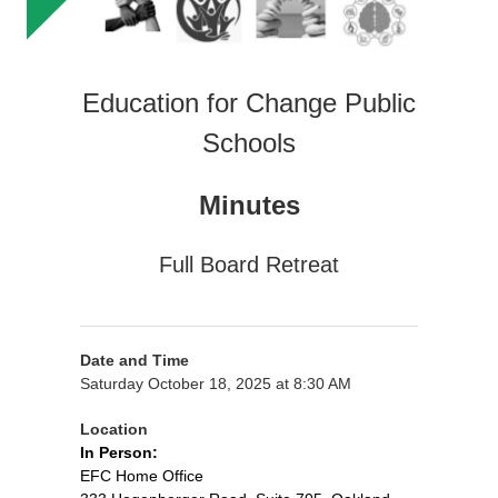
Education for Change Public
Schools
Minutes
Full Board Retreat
Date and Time
Saturday October 18, 2025 at 8:30 AM
Location
In Person:
EFC Home Office