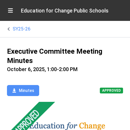
Education for Change Public Schools
SY25-26
Executive Committee Meeting
Minutes
October 6, 2025, 1:00-2:00 PM
Minutes
APPROVED