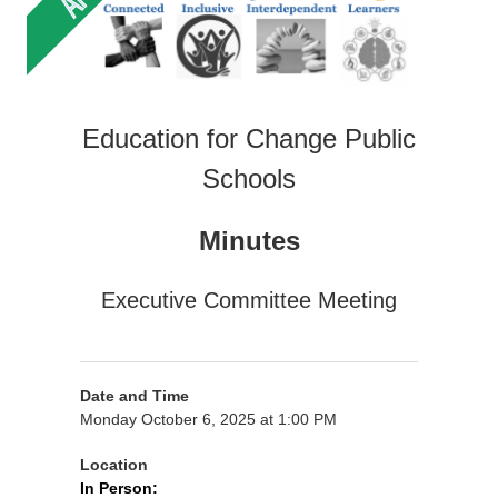
Education for Change Public
Schools
Minutes
Executive Committee Meeting
Date and Time
Monday October 6, 2025 at 1:00 PM
Location
In Person: